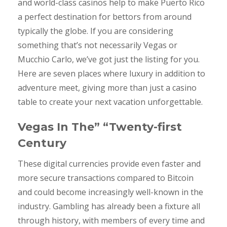
and world-class casinos help to make Puerto Rico
a perfect destination for bettors from around
typically the globe. If you are considering
something that’s not necessarily Vegas or
Mucchio Carlo, we’ve got just the listing for you.
Here are seven places where luxury in addition to
adventure meet, giving more than just a casino
table to create your next vacation unforgettable.
Vegas In The” “Twenty-first
Century
These digital currencies provide even faster and
more secure transactions compared to Bitcoin
and could become increasingly well-known in the
industry. Gambling has already been a fixture all
through history, with members of every time and