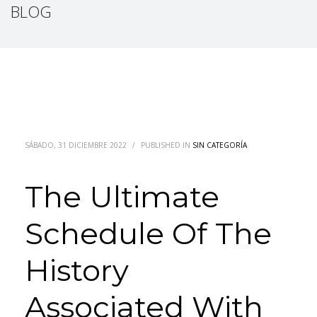
BLOG
SÁBADO, 31 DICIEMBRE 2022
/
PUBLISHED IN
SIN CATEGORÍA
The Ultimate
Schedule Of The
History
Associated With