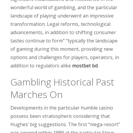
wonderful world of gambling, and the particular
landscape of playing underwent an impressive
transformation. Legal reforms, technological
advancements, in addition to shifting consumer
tastes continue to form” “typically the landscape
of gaming during this moment, providing new
options and challenges for players, operators, in
addition to regulators alike
mostbet bd
.
Gambling Historical Past
Marches On
Developments in the particular humble casino
possess been stratospheric considering that
Hughes’ big suggestions. The first “mega-resort”
was opened within 1989 at the particular Steve