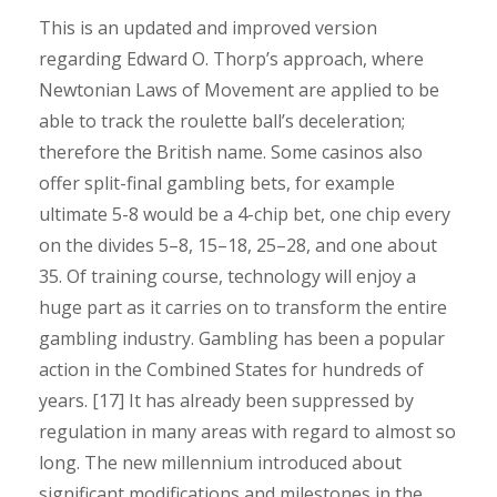
This is an updated and improved version
regarding Edward O. Thorp’s approach, where
Newtonian Laws of Movement are applied to be
able to track the roulette ball’s deceleration;
therefore the British name. Some casinos also
offer split-final gambling bets, for example
ultimate 5-8 would be a 4-chip bet, one chip every
on the divides 5–8, 15–18, 25–28, and one about
35. Of training course, technology will enjoy a
huge part as it carries on to transform the entire
gambling industry. Gambling has been a popular
action in the Combined States for hundreds of
years. [17] It has already been suppressed by
regulation in many areas with regard to almost so
long. The new millennium introduced about
significant modifications and milestones in the