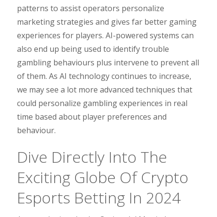
patterns to assist operators personalize
marketing strategies and gives far better gaming
experiences for players. AI-powered systems can
also end up being used to identify trouble
gambling behaviours plus intervene to prevent all
of them. As AI technology continues to increase,
we may see a lot more advanced techniques that
could personalize gambling experiences in real
time based about player preferences and
behaviour.
Dive Directly Into The
Exciting Globe Of Crypto
Esports Betting In 2024