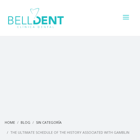
HOME
BLOG
SIN CATEGORÍA
THE ULTIMATE SCHEDULE OF THE HISTORY ASSOCIATED WITH GAMBLIN