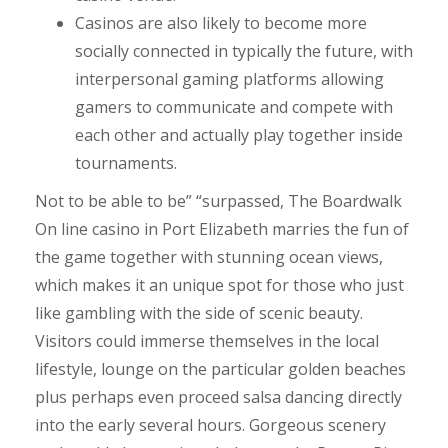
Casinos are also likely to become more
socially connected in typically the future, with
interpersonal gaming platforms allowing
gamers to communicate and compete with
each other and actually play together inside
tournaments.
Not to be able to be” “surpassed, The Boardwalk
On line casino in Port Elizabeth marries the fun of
the game together with stunning ocean views,
which makes it an unique spot for those who just
like gambling with the side of scenic beauty.
Visitors could immerse themselves in the local
lifestyle, lounge on the particular golden beaches
plus perhaps even proceed salsa dancing directly
into the early several hours. Gorgeous scenery