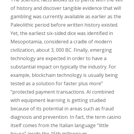
of history and discover tangible evidence that will
gambling was currently available as earlier as the
Paleolithic period before written history existed.
Yet, the earliest six-sided dice was identified in
Mesopotamia, considered a cradle of modern
civilization, about 3, 000 BC. Finally, emerging
technology are expected in order to have a
substantial impact on typically the industry. For
example, blockchain technology is usually being
tested as a solution for faster plus more”
“protected payment transactions. AI combined
with equipment learning is getting studied
because of its potential in areas such as fraud
diagnosis and prevention. In fact, the term casino
itself comes from the Italian language “little
house” inside the 15th millennium.