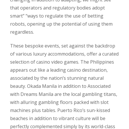
that operators and regulatory bodies adopt
smart” “ways to regulate the use of betting
robots, opening up the potential of using them
regardless.
These bespoke events, set against the backdrop
of various luxury accommodations, offer a curated
selection of casino video games. The Philippines
appears out like a leading casino destination,
associated by the nation’s stunning natural
beauty. Okada Manila in addition to Associated
with Dreams Manila are the local gambling titans,
with alluring gambling floors packed with slot
machines plus tables. Puerto Rico’s sun-kissed
beaches in addition to vibrant culture will be
perfectly complemented simply by its world-class