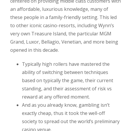
centered on providing middle class customers with
an affordable, luxurious knowledge, many of
these people in a family-friendly setting. This led
to other iconic casino-resorts, including Wynn’s
very own Treasure Island, the particular MGM
Grand, Luxor, Bellagio, Venetian, and more being
opened in this decade.
Typically high rollers have mastered the
ability of switching between techniques
based on typically the game, their current
standing, and their assessment of risk vs
reward at any offered moment.
And as you already know, gambling isn’t
exactly cheap, thus it took the well-off
society to spread out the world’s preliminary
casino venue.