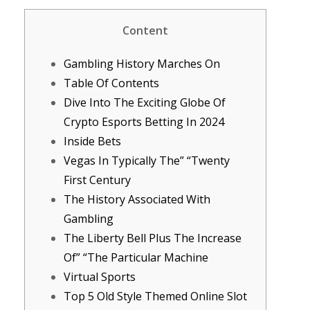
Content
Gambling History Marches On
Table Of Contents
Dive Into The Exciting Globe Of
Crypto Esports Betting In 2024
Inside Bets
Vegas In Typically The” “Twenty
First Century
The History Associated With
Gambling
The Liberty Bell Plus The Increase
Of” “The Particular Machine
Virtual Sports
Top 5 Old Style Themed Online Slot