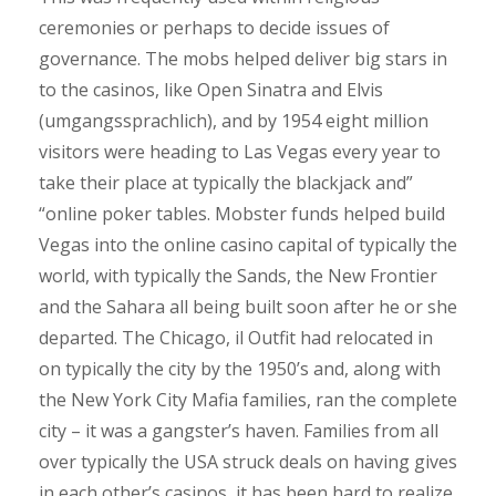
ceremonies or perhaps to decide issues of
governance. The mobs helped deliver big stars in
to the casinos, like Open Sinatra and Elvis
(umgangssprachlich), and by 1954 eight million
visitors were heading to Las Vegas every year to
take their place at typically the blackjack and”
“online poker tables. Mobster funds helped build
Vegas into the online casino capital of typically the
world, with typically the Sands, the New Frontier
and the Sahara all being built soon after he or she
departed. The Chicago, il Outfit had relocated in
on typically the city by the 1950’s and, along with
the New York City Mafia families, ran the complete
city – it was a gangster’s haven. Families from all
over typically the USA struck deals on having gives
in each other’s casinos, it has been hard to realize