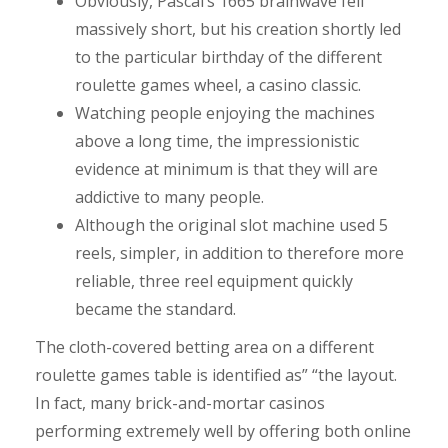
Obviously, Pascal’s 1665 brainwave fell
massively short, but his creation shortly led
to the particular birthday of the different
roulette games wheel, a casino classic.
Watching people enjoying the machines
above a long time, the impressionistic
evidence at minimum is that they will are
addictive to many people.
Although the original slot machine used 5
reels, simpler, in addition to therefore more
reliable, three reel equipment quickly
became the standard.
The cloth-covered betting area on a different
roulette games table is identified as” “the layout.
In fact, many brick-and-mortar casinos
performing extremely well by offering both online