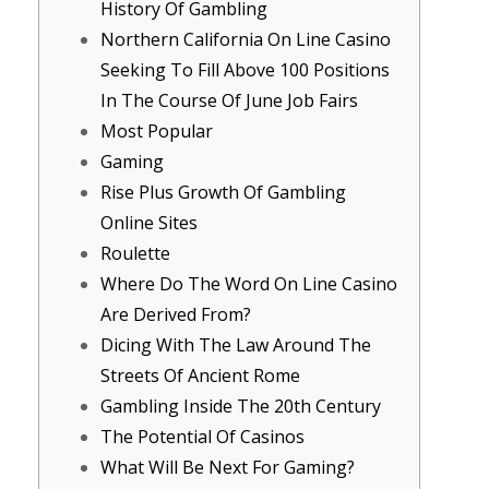
History Of Gambling
Northern California On Line Casino
Seeking To Fill Above 100 Positions
In The Course Of June Job Fairs
Most Popular
Gaming
Rise Plus Growth Of Gambling
Online Sites
Roulette
Where Do The Word On Line Casino
Are Derived From?
Dicing With The Law Around The
Streets Of Ancient Rome
Gambling Inside The 20th Century
The Potential Of Casinos
What Will Be Next For Gaming?