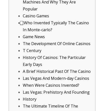
Machines And Why They Are
Popular
Casino Games
⃣ Who Invented Typically The Casino
In Monte-carlo?
Game News
The Development Of Online Casinos
T Century
History Of Casinos: The Particular
Early Days
A Brief Historical Past Of The Casino
Las Vegas And Modern-day Casinos
When Were Casinos Invented?
Las Vegas: Prehistory And Founding
History
The Ultimate Timeline Of The