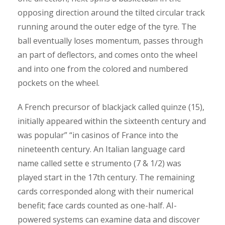
opposing direction around the tilted circular track
running around the outer edge of the tyre. The
ball eventually loses momentum, passes through
an part of deflectors, and comes onto the wheel
and into one from the colored and numbered
pockets on the wheel.
A French precursor of blackjack called quinze (15),
initially appeared within the sixteenth century and
was popular” “in casinos of France into the
nineteenth century. An Italian language card
name called sette e strumento (7 & 1/2) was
played start in the 17th century. The remaining
cards corresponded along with their numerical
benefit; face cards counted as one-half. AI-
powered systems can examine data and discover