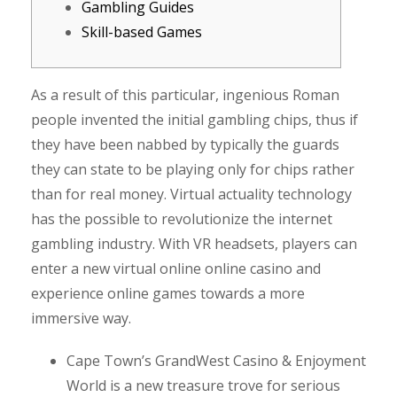
Gambling Guides
Skill-based Games
As a result of this particular, ingenious Roman
people invented the initial gambling chips, thus if
they have been nabbed by typically the guards
they can state to be playing only for chips rather
than for real money. Virtual actuality technology
has the possible to revolutionize the internet
gambling industry. With VR headsets, players can
enter a new virtual online online casino and
experience online games towards a more
immersive way.
Cape Town’s GrandWest Casino & Enjoyment
World is a new treasure trove for serious