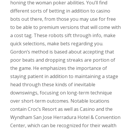
honing the woman poker abilities. You’ll find
different sorts of betting in addition to casino
bots out there, from those you may use for free
to be able to premium versions that will come with
a cost tag. These robots sift through info, make
quick selections, make bets regarding you.
Gordon’s method is based about accepting that
poor beats and dropping streaks are portion of
the game. He emphasizes the importance of
staying patient in addition to maintaining a stage
head through these kinds of inevitable
downswings, focusing on long-term technique
over short-term outcomes. Notable locations
contain Croc’s Resort as well as Casino and the
Wyndham San Jose Herradura Hotel & Convention
Center, which can be recognized for their wealth