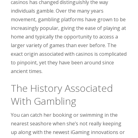
casinos has changed distinguishly the way
individuals gamble. Over the many years
movement, gambling platforms have grown to be
increasingly popular, giving the ease of playing at
home and typically the opportunity to access a
larger variety of games than ever before. The
exact origin associated with casinos is complicated
to pinpoint, yet they have been around since
ancient times.
The History Associated
With Gambling
You can catch her booking or swimming in the
nearest seashore when she’s not really keeping
up along with the newest iGaming innovations or