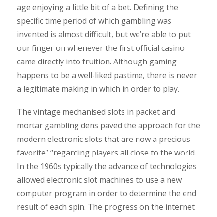
age enjoying a little bit of a bet. Defining the
specific time period of which gambling was
invented is almost difficult, but we’re able to put
our finger on whenever the first official casino
came directly into fruition. Although gaming
happens to be a well-liked pastime, there is never
a legitimate making in which in order to play.
The vintage mechanised slots in packet and
mortar gambling dens paved the approach for the
modern electronic slots that are now a precious
favorite” “regarding players all close to the world.
In the 1960s typically the advance of technologies
allowed electronic slot machines to use a new
computer program in order to determine the end
result of each spin. The progress on the internet