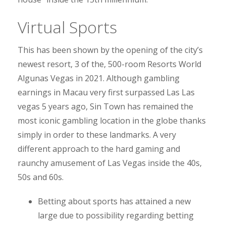
Virtual Sports
This has been shown by the opening of the city’s
newest resort, 3 of the, 500-room Resorts World
Algunas Vegas in 2021. Although gambling
earnings in Macau very first surpassed Las Las
vegas 5 years ago, Sin Town has remained the
most iconic gambling location in the globe thanks
simply in order to these landmarks. A very
different approach to the hard gaming and
raunchy amusement of Las Vegas inside the 40s,
50s and 60s.
Betting about sports has attained a new
large due to possibility regarding betting