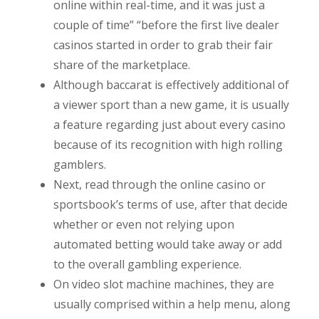
online within real-time, and it was just a
couple of time” “before the first live dealer
casinos started in order to grab their fair
share of the marketplace.
Although baccarat is effectively additional of
a viewer sport than a new game, it is usually
a feature regarding just about every casino
because of its recognition with high rolling
gamblers.
Next, read through the online casino or
sportsbook’s terms of use, after that decide
whether or even not relying upon
automated betting would take away or add
to the overall gambling experience.
On video slot machine machines, they are
usually comprised within a help menu, along