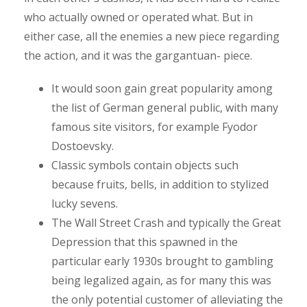
who actually owned or operated what. But in
either case, all the enemies a new piece regarding
the action, and it was the gargantuan- piece.
It would soon gain great popularity among
the list of German general public, with many
famous site visitors, for example Fyodor
Dostoevsky.
Classic symbols contain objects such
because fruits, bells, in addition to stylized
lucky sevens.
The Wall Street Crash and typically the Great
Depression that this spawned in the
particular early 1930s brought to gambling
being legalized again, as for many this was
the only potential customer of alleviating the