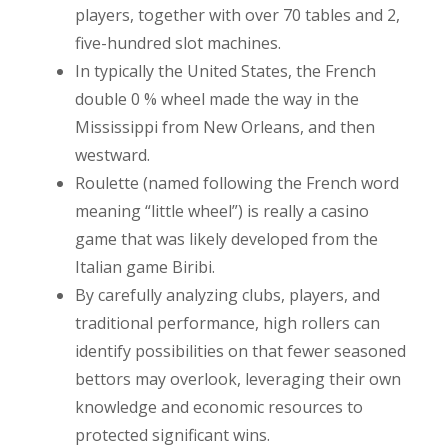
players, together with over 70 tables and 2,
five-hundred slot machines.
In typically the United States, the French
double 0 % wheel made the way in the
Mississippi from New Orleans, and then
westward.
Roulette (named following the French word
meaning “little wheel”) is really a casino
game that was likely developed from the
Italian game Biribi.
By carefully analyzing clubs, players, and
traditional performance, high rollers can
identify possibilities on that fewer seasoned
bettors may overlook, leveraging their own
knowledge and economic resources to
protected significant wins.