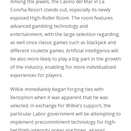
Among the jewels, the Casino del Mar in La
Concha Resort stands out, especially its newly
exposed High-Roller Room. The room features
advanced gambling technology and
entertainment, with the large selection regarding,
as well since classic games such as blackjack and
different roulette games. Artificial intelligence will
be also more likely to play a big part in the growth
of the industry, enabling for more individualized
experiences for players.
Wilkie immediately began forging ties with
Xenophon when it was apparent that he was
selected. In exchange for Wilkie’s support, the
particular Labor government will be attempting to
implement precommitment technology for high-
bet/high-intensity poker machines, against