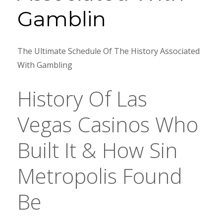
Gamblin
The Ultimate Schedule Of The History Associated
With Gambling
History Of Las
Vegas Casinos Who
Built It & How Sin
Metropolis Found
Be