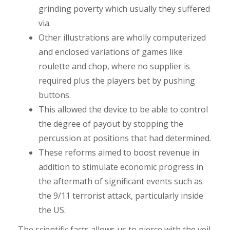
grinding poverty which usually they suffered
via.
Other illustrations are wholly computerized
and enclosed variations of games like
roulette and chop, where no supplier is
required plus the players bet by pushing
buttons.
This allowed the device to be able to control
the degree of payout by stopping the
percussion at positions that had determined.
These reforms aimed to boost revenue in
addition to stimulate economic progress in
the aftermath of significant events such as
the 9/11 terrorist attack, particularly inside
the US.
The scientific facts allows us to pierce with the veil