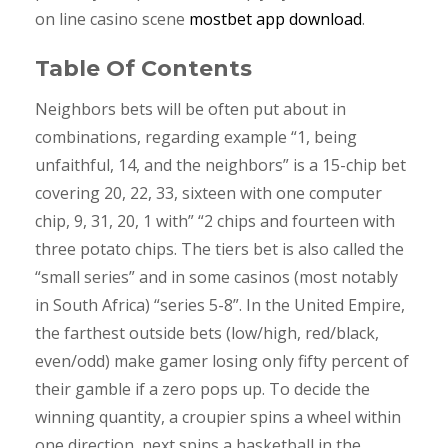
on line casino scene
mostbet app download
.
Table Of Contents
Neighbors bets will be often put about in
combinations, regarding example “1, being
unfaithful, 14, and the neighbors” is a 15-chip bet
covering 20, 22, 33, sixteen with one computer
chip, 9, 31, 20, 1 with” “2 chips and fourteen with
three potato chips. The tiers bet is also called the
“small series” and in some casinos (most notably
in South Africa) “series 5-8”. In the United Empire,
the farthest outside bets (low/high, red/black,
even/odd) make gamer losing only fifty percent of
their gamble if a zero pops up. To decide the
winning quantity, a croupier spins a wheel within
one direction, next spins a basketball in the