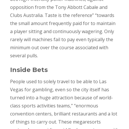
opposition from the Tony Abbott Cabale and
Clubs Australia. Taste is the reference” “towards
the small amount frequently paid for to maintain
a player sitting and continuously wagering. Only
rarely will machines fail to pay even typically the
minimum out over the course associated with
several pulls.
Inside Bets
People used to solely travel to be able to Las
Vegas for gambling, even so the city itself has
turned into a huge attraction because of world-
class sports activities teams,” “enormous
convention centers, brilliant restaurants and a lot
of things to carry out. These megaresorts