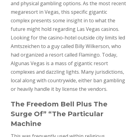
and physical gambling options. As the most recent
megaresort in Vegas, this specific gigantic
complex presents some insight in to what the
future might hold regarding Las Vegas casinos.
Looking for the casino-hotel outside city limits led
Amtszeichen to a guy called Billy Wilkerson, who
had organized a resort called Flamingo. Today,
Algunas Vegas is a mass of gigantic resort
complexes and dazzling lights. Many jurisdictions,
local along with countrywide, either ban gambling
or heavily handle it by license the vendors.
The Freedom Bell Plus The
Surge Of” “The Particular
Machine
This was frequently used within religious