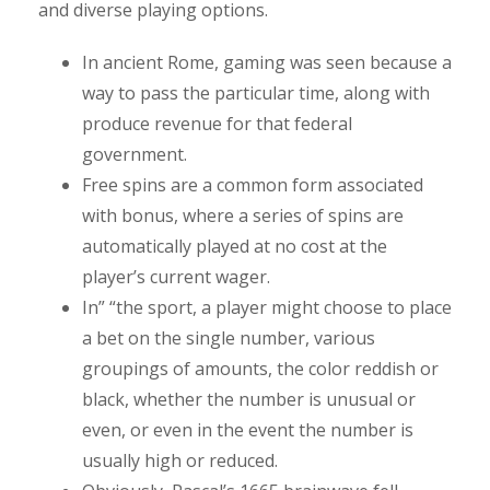
and diverse playing options.
In ancient Rome, gaming was seen because a
way to pass the particular time, along with
produce revenue for that federal
government.
Free spins are a common form associated
with bonus, where a series of spins are
automatically played at no cost at the
player’s current wager.
In” “the sport, a player might choose to place
a bet on the single number, various
groupings of amounts, the color reddish or
black, whether the number is unusual or
even, or even in the event the number is
usually high or reduced.