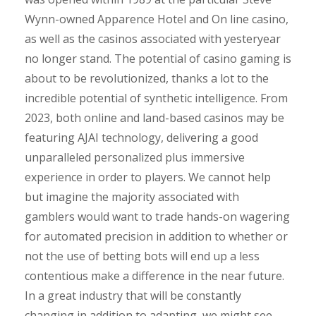
Wynn-owned Apparence Hotel and On line casino,
as well as the casinos associated with yesteryear
no longer stand. The potential of casino gaming is
about to be revolutionized, thanks a lot to the
incredible potential of synthetic intelligence. From
2023, both online and land-based casinos may be
featuring AJAI technology, delivering a good
unparalleled personalized plus immersive
experience in order to players. We cannot help
but imagine the majority associated with
gamblers would want to trade hands-on wagering
for automated precision in addition to whether or
not the use of betting bots will end up a less
contentious make a difference in the near future.
In a great industry that will be constantly
changing in addition to adapting, we might see