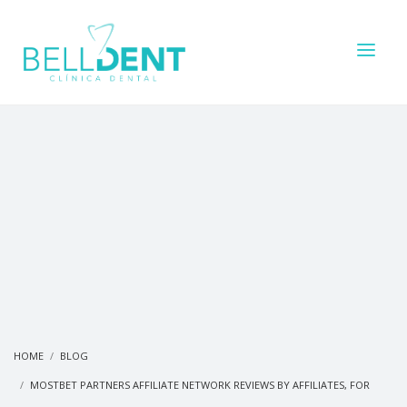
HOME
BLOG
MOSTBET PARTNERS AFFILIATE NETWORK REVIEWS BY AFFILIATES, FOR