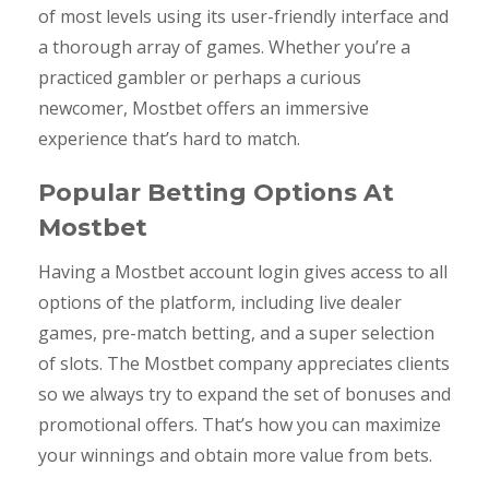
of most levels using its user-friendly interface and
a thorough array of games. Whether you’re a
practiced gambler or perhaps a curious
newcomer, Mostbet offers an immersive
experience that’s hard to match.
Popular Betting Options At
Mostbet
Having a Mostbet account login gives access to all
options of the platform, including live dealer
games, pre-match betting, and a super selection
of slots. The Mostbet company appreciates clients
so we always try to expand the set of bonuses and
promotional offers. That’s how you can maximize
your winnings and obtain more value from bets.