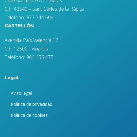
Calle San Isidre 81 – Bajos
C.P. 43540 – Sant Carles de la Ràpita
Teléfono: 977 744 609
CASTELLÓN
Avenida País Valencià 12
C.P. 12500 - Vinarós
Teléfono: 964 455 475
Legal
Aviso legal
Política de privacidad
Política de cookies