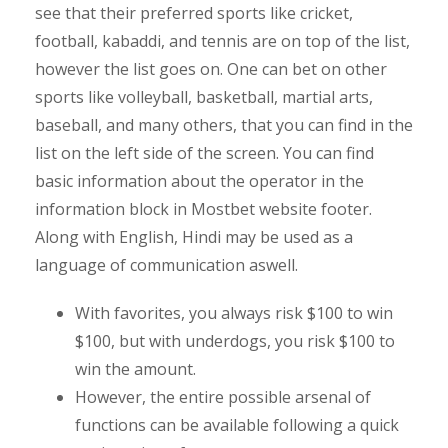
see that their preferred sports like cricket,
football, kabaddi, and tennis are on top of the list,
however the list goes on. One can bet on other
sports like volleyball, basketball, martial arts,
baseball, and many others, that you can find in the
list on the left side of the screen. You can find
basic information about the operator in the
information block in Mostbet website footer.
Along with English, Hindi may be used as a
language of communication aswell.
With favorites, you always risk $100 to win
$100, but with underdogs, you risk $100 to
win the amount.
However, the entire possible arsenal of
functions can be available following a quick