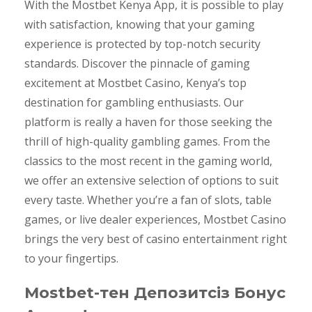
With the Mostbet Kenya App, it is possible to play
with satisfaction, knowing that your gaming
experience is protected by top-notch security
standards. Discover the pinnacle of gaming
excitement at Mostbet Casino, Kenya’s top
destination for gambling enthusiasts. Our
platform is really a haven for those seeking the
thrill of high-quality gambling games. From the
classics to the most recent in the gaming world,
we offer an extensive selection of options to suit
every taste. Whether you’re a fan of slots, table
games, or live dealer experiences, Mostbet Casino
brings the very best of casino entertainment right
to your fingertips.
Mostbet-тен Депозитсіз Бонус