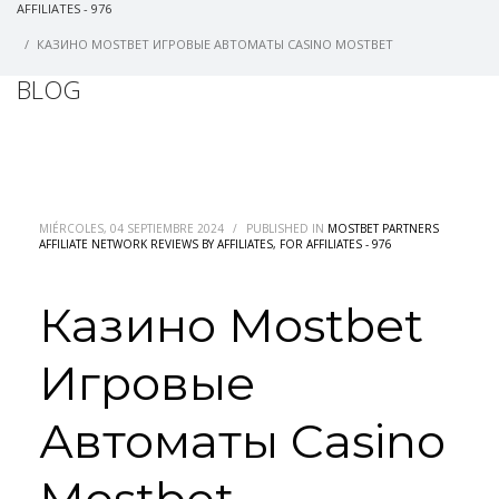
AFFILIATES - 976
КАЗИНО MOSTBET ИГРОВЫЕ АВТОМАТЫ CASINO MOSTBET
BLOG
MIÉRCOLES, 04 SEPTIEMBRE 2024
/
PUBLISHED IN
MOSTBET PARTNERS
AFFILIATE NETWORK REVIEWS BY AFFILIATES, FOR AFFILIATES - 976
Казино Mostbet
Игровые
Автоматы Casino