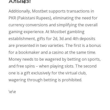
Алыңыз!
Additionally, Mostbet supports transactions in
PKR (Pakistani Rupees), eliminating the need for
currency conversions and simplifying the overall
gaming experience. At Mostbet gambling
establishment, gifts for 2d, 3d and 4th deposits
are presented in two varieties. The first is a bonus
for a bookmaker and a casino at the same time.
Money needs to be wagered by betting on sports,
and free spins – when playing slots. The second
one is a gift exclusively for the virtual club,
wagering through betting is prohibited.
\e\e