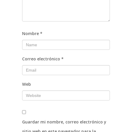
Nombre
*
Correo electrónico
*
Web
Guardar mi nombre, correo electrónico y
sitio web en este navegador para la