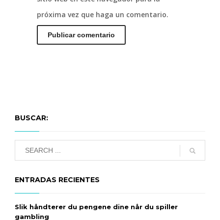
próxima vez que haga un comentario.
BUSCAR:
ENTRADAS RECIENTES
Slik håndterer du pengene dine når du spiller
gambling