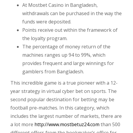
At Mostbet Casino in Bangladesh,
withdrawals can be purchased in the way the
funds were deposited.
Points receive out within the framework of
the loyalty program.
The percentage of money return of the
machines ranges up 94 to 99%, which
provides frequent and large winnings for
gamblers from Bangladesh.
This incredible game is a true pioneer with a 12-
year strategy in virtual cyber bet on sports. The
second popular destination for betting may be
football pre-matches. In this category, which
includes the largest number of markets, there are
a lot more
http://www.mostbetuz24.com
than 500
different offers from the bookmaker’s office for