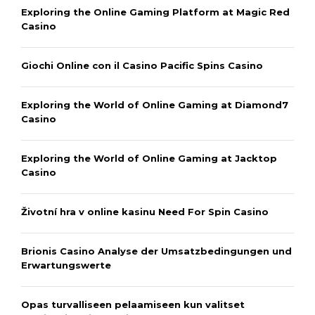
Exploring the Online Gaming Platform at Magic Red
Casino
Giochi Online con il Casino Pacific Spins Casino
Exploring the World of Online Gaming at Diamond7
Casino
Exploring the World of Online Gaming at Jacktop
Casino
Životní hra v online kasinu Need For Spin Casino
Brionis Casino Analyse der Umsatzbedingungen und
Erwartungswerte
Opas turvalliseen pelaamiseen kun valitset