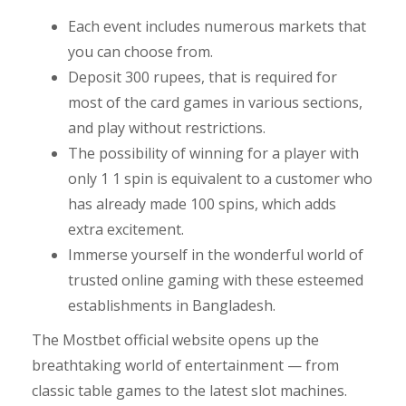
Each event includes numerous markets that
you can choose from.
Deposit 300 rupees, that is required for
most of the card games in various sections,
and play without restrictions.
The possibility of winning for a player with
only 1 1 spin is equivalent to a customer who
has already made 100 spins, which adds
extra excitement.
Immerse yourself in the wonderful world of
trusted online gaming with these esteemed
establishments in Bangladesh.
The Mostbet official website opens up the
breathtaking world of entertainment — from
classic table games to the latest slot machines.