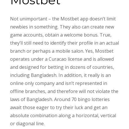
Mostbet
Not unimportant – the Mostbet app doesn’t limit
newbies in something. They also can create new
game accounts, obtain a welcome bonus. True,
they’ll still need to identify their profile in an actual
branch or perhaps a mobile salon. Yes, Mostbet
operates under a Curacao license and is allowed
and designed for betting in dozens of countries,
including Bangladesh. In addition, it really is an
online only company and isn’t represented in
offline branches, and therefore will not violate the
laws of Bangladesh. Around 70 bingo lotteries
await those eager to try their luck and get an
absolute combination along a horizontal, vertical
or diagonal line.