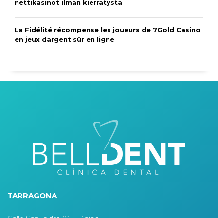
nettikasinot ilman kierratysta
La Fidélité récompense les joueurs de 7Gold Casino
en jeux dargent sûr en ligne
TARRAGONA