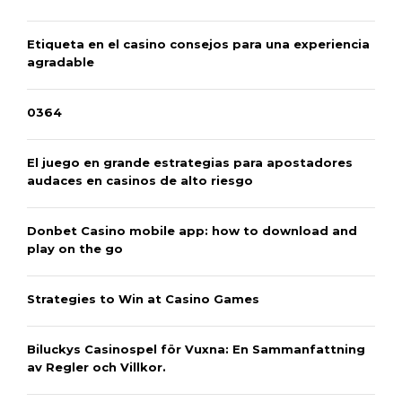
Etiqueta en el casino consejos para una experiencia
agradable
0364
El juego en grande estrategias para apostadores
audaces en casinos de alto riesgo
Donbet Casino mobile app: how to download and
play on the go
Strategies to Win at Casino Games
Biluckys Casinospel för Vuxna: En Sammanfattning
av Regler och Villkor.