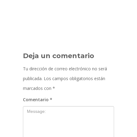
Deja un comentario
Tu dirección de correo electrónico no será
publicada.
Los campos obligatorios están
marcados con
*
Comentario
*