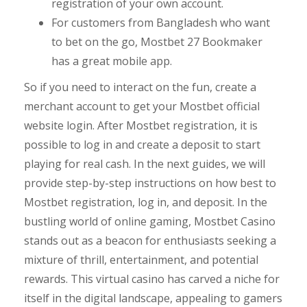
registration of your own account.
For customers from Bangladesh who want
to bet on the go, Mostbet 27 Bookmaker
has a great mobile app.
So if you need to interact on the fun, create a
merchant account to get your Mostbet official
website login. After Mostbet registration, it is
possible to log in and create a deposit to start
playing for real cash. In the next guides, we will
provide step-by-step instructions on how best to
Mostbet registration, log in, and deposit. In the
bustling world of online gaming, Mostbet Casino
stands out as a beacon for enthusiasts seeking a
mixture of thrill, entertainment, and potential
rewards. This virtual casino has carved a niche for
itself in the digital landscape, appealing to gamers