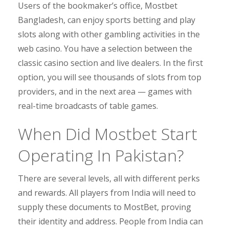
Users of the bookmaker’s office, Mostbet
Bangladesh, can enjoy sports betting and play
slots along with other gambling activities in the
web casino. You have a selection between the
classic casino section and live dealers. In the first
option, you will see thousands of slots from top
providers, and in the next area — games with
real-time broadcasts of table games.
When Did Mostbet Start
Operating In Pakistan?
There are several levels, all with different perks
and rewards. All players from India will need to
supply these documents to MostBet, proving
their identity and address. People from India can