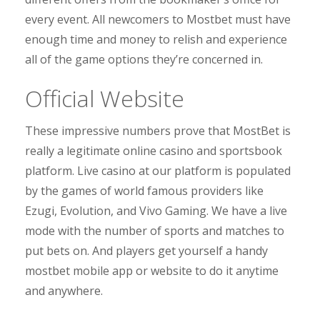
every event. All newcomers to Mostbet must have
enough time and money to relish and experience
all of the game options they’re concerned in.
Official Website
These impressive numbers prove that MostBet is
really a legitimate online casino and sportsbook
platform. Live casino at our platform is populated
by the games of world famous providers like
Ezugi, Evolution, and Vivo Gaming. We have a live
mode with the number of sports and matches to
put bets on. And players get yourself a handy
mostbet mobile app or website to do it anytime
and anywhere.