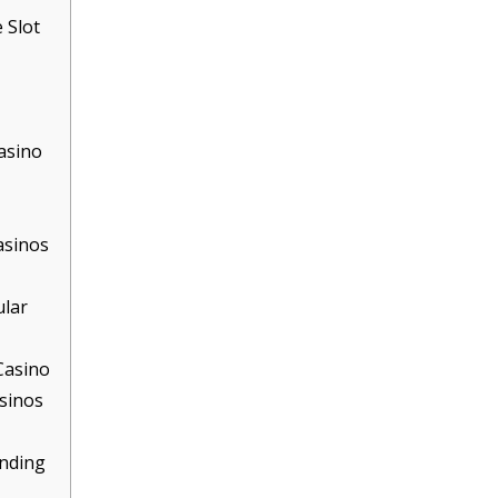
 Slot
asino
asinos
ular
 Casino
sinos
unding