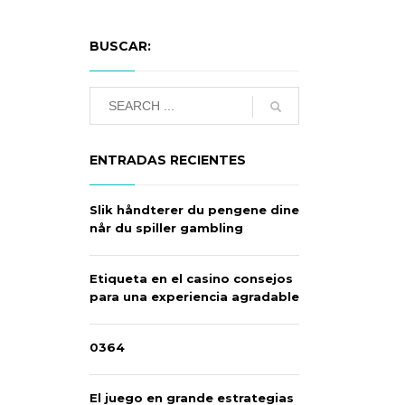
BUSCAR:
ENTRADAS RECIENTES
Slik håndterer du pengene dine
når du spiller gambling
Etiqueta en el casino consejos
para una experiencia agradable
0364
El juego en grande estrategias