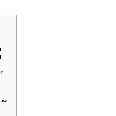
f
4
ty
ease