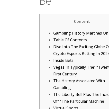
Be
Content
Gambling History Marches On
Table Of Contents
Dive Into The Exciting Globe O
Crypto Esports Betting In 202
Inside Bets
Vegas In Typically The” “Twen
First Century
The History Associated With
Gambling
The Liberty Bell Plus The Incr
Of” “The Particular Machine
Virtual Sports