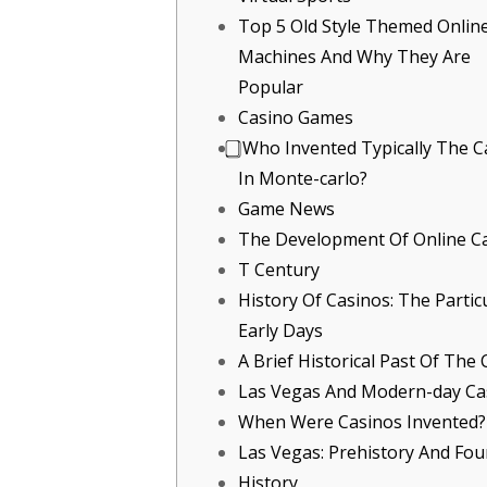
Top 5 Old Style Themed Online
Machines And Why They Are
Popular
Casino Games
⃣ Who Invented Typically The C
In Monte-carlo?
Game News
The Development Of Online C
T Century
History Of Casinos: The Partic
Early Days
A Brief Historical Past Of The
Las Vegas And Modern-day Ca
When Were Casinos Invented?
Las Vegas: Prehistory And Fo
History