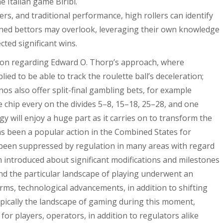
e Italian game Biribi.
yers, and traditional performance, high rollers can identify
soned bettors may overlook, leveraging their own knowledge
ted significant wins.
ion regarding Edward O. Thorp’s approach, where
d to be able to track the roulette ball’s deceleration;
os also offer split-final gambling bets, for example
e chip every on the divides 5–8, 15–18, 25–28, and one
gy will enjoy a huge part as it carries on to transform the
s been a popular action in the Combined States for
y been suppressed by regulation in many areas with regard
 introduced about significant modifications and milestones
nd the particular landscape of playing underwent an
rms, technological advancements, in addition to shifting
pically the landscape of gaming during this moment,
or players, operators, in addition to regulators alike