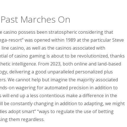
l Past Marches On
e casino possess been stratospheric considering that
ega-resort” was opened within 1989 at the particular Steve
e casino, as well as the casinos associated with
tial of casino gaming is about to be revolutionized, thanks
nthetic intelligence. From 2023, both online and land-based
ogy, delivering a good unparalleled personalized plus
ers. We cannot help but imagine the majority associated
nds-on wagering for automated precision in addition to
 will end up a less contentious make a difference in the
ill be constantly changing in addition to adapting, we might
ies adopt smart” “ways to regulate the use of betting
sing them regardless.