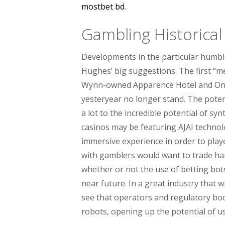
mostbet bd
.
Gambling Historica
Developments in the particular humbl
Hughes’ big suggestions. The first “m
Wynn-owned Apparence Hotel and On lin
yesteryear no longer stand. The poten
a lot to the incredible potential of sy
casinos may be featuring AJAI technol
immersive experience in order to play
with gamblers would want to trade ha
whether or not the use of betting bots
near future. In a great industry that w
see that operators and regulatory bod
robots, opening up the potential of u