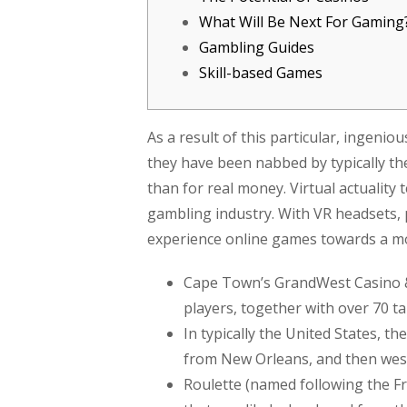
What Will Be Next For Gaming
Gambling Guides
Skill-based Games
As a result of this particular, ingenio
they have been nabbed by typically the
than for real money. Virtual actuality
gambling industry. With VR headsets, p
experience online games towards a m
Cape Town’s GrandWest Casino &
players, together with over 70 ta
In typically the United States, t
from New Orleans, and then wes
Roulette (named following the Fr