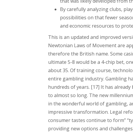
that was likely developed from th
By carefully analyzing clubs, pla
possibilities on that fewer sea
and economic resources to protec
This is an updated and improved vers
Newtonian Laws of Movement are applie
therefore the British name. Some casin
ultimate 5-8 would be a 4-chip bet, on
about 35. Of training course, technolo
entire gambling industry. Gambling ha
hundreds of years. [17] It has alread
to almost so long. The new millennium
in the wonderful world of gambling, a
impressive transformation. Legal refo
consumer tastes continue to form” “ty
providing new options and challenges f