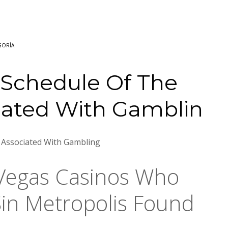
GORÍA
 Schedule Of The
ciated With Gamblin
 Associated With Gambling
 Vegas Casinos Who
 Sin Metropolis Found