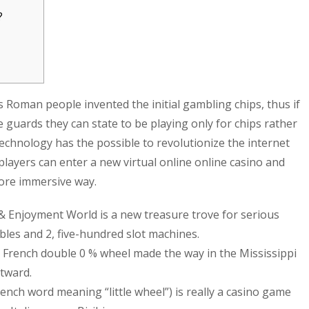
?
us Roman people invented the initial gambling chips, thus if
 guards they can state to be playing only for chips rather
 technology has the possible to revolutionize the internet
layers can enter a new virtual online online casino and
ore immersive way.
 Enjoyment World is a new treasure trove for serious
bles and 2, five-hundred slot machines.
he French double 0 % wheel made the way in the Mississippi
tward.
ench word meaning “little wheel”) is really a casino game