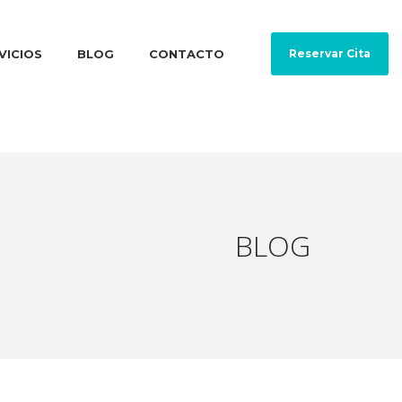
VICIOS
BLOG
CONTACTO
Reservar Cita
BLOG