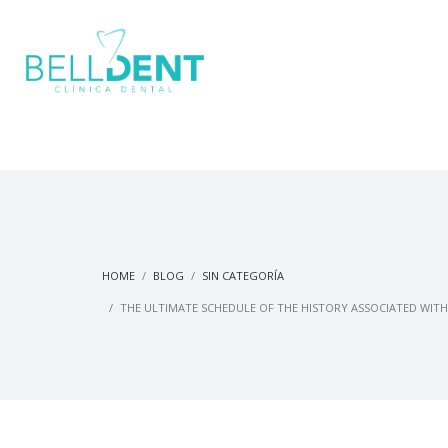
HOME
BLOG
SIN CATEGORÍA
THE ULTIMATE SCHEDULE OF THE HISTORY ASSOCIATED WIT