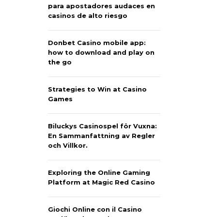
para apostadores audaces en
casinos de alto riesgo
Donbet Casino mobile app:
how to download and play on
the go
Strategies to Win at Casino
Games
Biluckys Casinospel för Vuxna:
En Sammanfattning av Regler
och Villkor.
Exploring the Online Gaming
Platform at Magic Red Casino
Giochi Online con il Casino