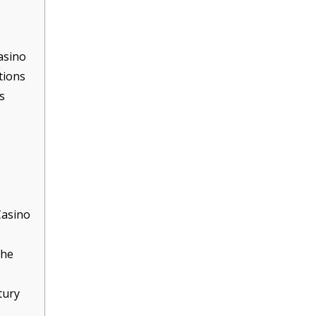
asino
tions
s
Casino
The
tury