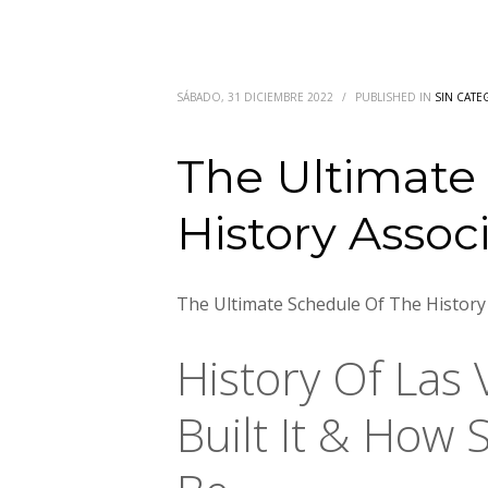
SÁBADO, 31 DICIEMBRE 2022
/
PUBLISHED IN
SIN CATE
The Ultimate
History Asso
The Ultimate Schedule Of The History
History Of Las
Built It & How