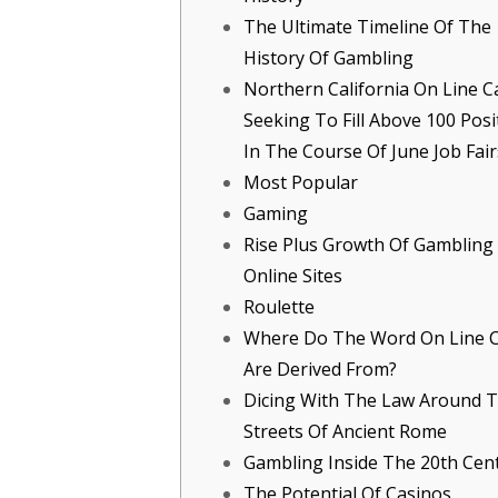
The Ultimate Timeline Of The
History Of Gambling
Northern California On Line C
Seeking To Fill Above 100 Posi
In The Course Of June Job Fair
Most Popular
Gaming
Rise Plus Growth Of Gambling
Online Sites
Roulette
Where Do The Word On Line 
Are Derived From?
Dicing With The Law Around 
Streets Of Ancient Rome
Gambling Inside The 20th Cen
The Potential Of Casinos