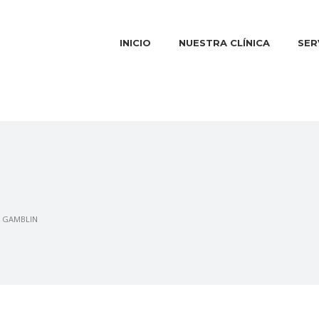
INICIO
NUESTRA CLÍNICA
SER
H GAMBLIN