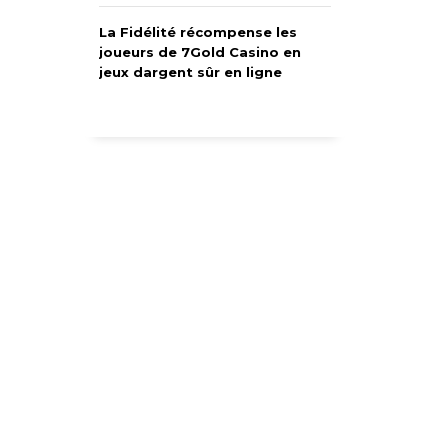
La Fidélité récompense les
joueurs de 7Gold Casino en
jeux dargent sûr en ligne