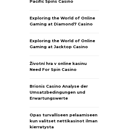
Pacific Spins Casino
Exploring the World of Online
Gaming at Diamond7 Casino
Exploring the World of Online
Gaming at Jacktop Casino
Životní hra v online kasinu
Need For Spin Casino
Brionis Casino Analyse der
Umsatzbedingungen und
Erwartungswerte
Opas turvalliseen pelaamiseen
kun valitset nettikasinot ilman
kierratysta