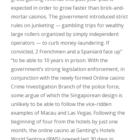
expected in order to grow faster than brick-and-
mortar casinos. The government introduced strict
rules on junketing — gambling trips for wealthy
large rollers organized by simply independent
operators — to curb money-laundering. If
convicted, 2 Frenchmen and a Spaniard face up”
“to be able to 10 years in prison. With the
government’s strong legislation enforcement, in
conjunction with the newly formed Online casino
Crime Investigation Branch of the police force,
some argue of which the Singaporean design is
unlikely to be able to follow the vice-ridden
examples of Macau and Las Vegas. Following the
beginning of four from the hotels by just one
month, the online casino at Genting’s Hotels
World Sentosa (RWS) opened last 30 days in