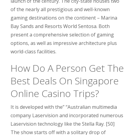
launch of the century. The city-state houses two
of the nearly all prestigious and well-known
gaming destinations on the continent – Marina
Bay Sands and Resorts World Sentosa. Both
present a comprehensive selection of gaming
options, as well as impressive architecture plus
world-class facilities.
How Do A Person Get The
Best Deals On Singapore
Online Casino Trips?
It is developed with the” “Australian multimedia
company Laservision and incorporated numerous
Laservision technology like the Stella Ray. [50]
The show starts off with a solitary drop of