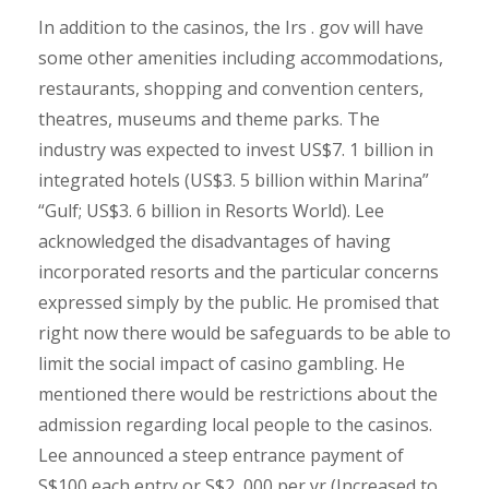
In addition to the casinos, the Irs . gov will have
some other amenities including accommodations,
restaurants, shopping and convention centers,
theatres, museums and theme parks. The
industry was expected to invest US$7. 1 billion in
integrated hotels (US$3. 5 billion within Marina”
“Gulf; US$3. 6 billion in Resorts World). Lee
acknowledged the disadvantages of having
incorporated resorts and the particular concerns
expressed simply by the public. He promised that
right now there would be safeguards to be able to
limit the social impact of casino gambling. He
mentioned there would be restrictions about the
admission regarding local people to the casinos.
Lee announced a steep entrance payment of
S$100 each entry or S$2, 000 per yr (Increased to