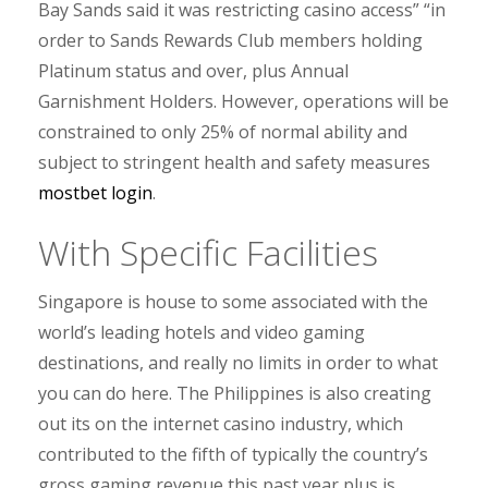
Bay Sands said it was restricting casino access” “in
order to Sands Rewards Club members holding
Platinum status and over, plus Annual
Garnishment Holders. However, operations will be
constrained to only 25% of normal ability and
subject to stringent health and safety measures
mostbet login
.
With Specific Facilities
Singapore is house to some associated with the
world’s leading hotels and video gaming
destinations, and really no limits in order to what
you can do here. The Philippines is also creating
out its on the internet casino industry, which
contributed to the fifth of typically the country’s
gross gaming revenue this past year plus is