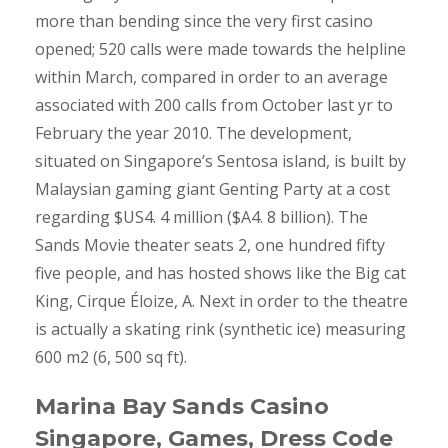
more than bending since the very first casino
opened; 520 calls were made towards the helpline
within March, compared in order to an average
associated with 200 calls from October last yr to
February the year 2010. The development,
situated on Singapore’s Sentosa island, is built by
Malaysian gaming giant Genting Party at a cost
regarding $US4. 4 million ($A4. 8 billion). The
Sands Movie theater seats 2, one hundred fifty
five people, and has hosted shows like the Big cat
King, Cirque Éloize, A. Next in order to the theatre
is actually a skating rink (synthetic ice) measuring
600 m2 (6, 500 sq ft).
Marina Bay Sands Casino
Singapore, Games, Dress Code