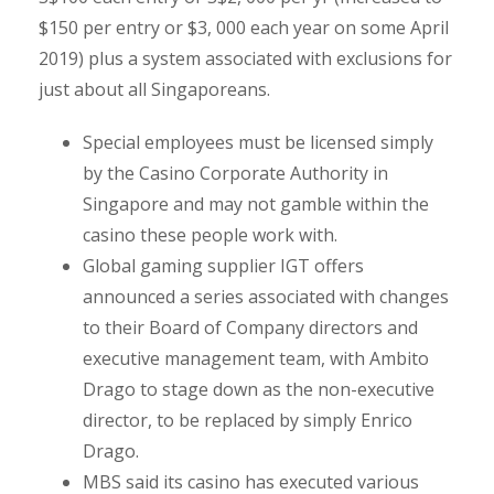
$150 per entry or $3, 000 each year on some April
2019) plus a system associated with exclusions for
just about all Singaporeans.
Special employees must be licensed simply
by the Casino Corporate Authority in
Singapore and may not gamble within the
casino these people work with.
Global gaming supplier IGT offers
announced a series associated with changes
to their Board of Company directors and
executive management team, with Ambito
Drago to stage down as the non-executive
director, to be replaced by simply Enrico
Drago.
MBS said its casino has executed various