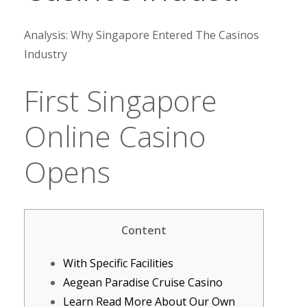
Analysis: Why Singapore Entered The Casinos
Industry
First Singapore
Online Casino
Opens
Content
With Specific Facilities
Aegean Paradise Cruise Casino
Learn Read More About Our Own