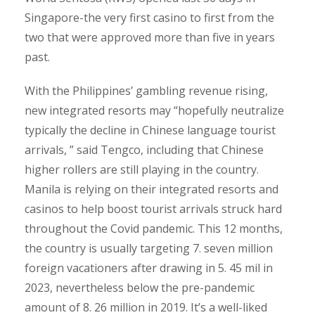
Singapore-the very first casino to first from the
two that were approved more than five in years
past.
With the Philippines’ gambling revenue rising,
new integrated resorts may “hopefully neutralize
typically the decline in Chinese language tourist
arrivals, ” said Tengco, including that Chinese
higher rollers are still playing in the country.
Manila is relying on their integrated resorts and
casinos to help boost tourist arrivals struck hard
throughout the Covid pandemic. This 12 months,
the country is usually targeting 7. seven million
foreign vacationers after drawing in 5. 45 mil in
2023, nevertheless below the pre-pandemic
amount of 8. 26 million in 2019. It’s a well-liked