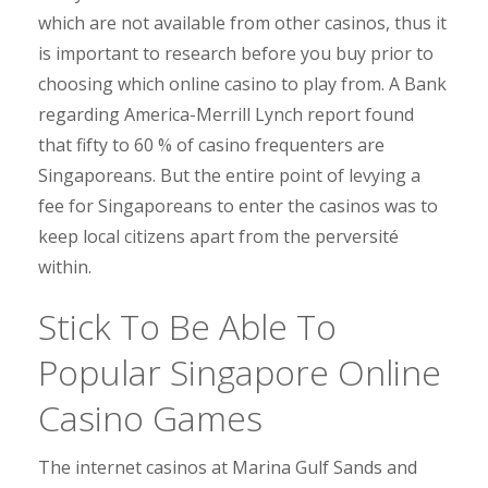
which are not available from other casinos, thus it
is important to research before you buy prior to
choosing which online casino to play from. A Bank
regarding America-Merrill Lynch report found
that fifty to 60 % of casino frequenters are
Singaporeans. But the entire point of levying a
fee for Singaporeans to enter the casinos was to
keep local citizens apart from the perversité
within.
Stick To Be Able To
Popular Singapore Online
Casino Games
The internet casinos at Marina Gulf Sands and