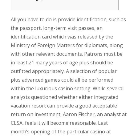
All you have to do is provide identification; such as
the passport, long-term visit passes, an
identification card which was released by the
Ministry of Foreign Matters for diplomats, along
with other relevant documents. Patrons must be
in least 21 many years of age plus should be
outfitted appropriately. A selection of popular
plus advanced games could all be performed
within the luxurious casino setting. While several
analysts questioned whether either integrated
vacation resort can provide a good acceptable
return on investment, Aaron Fischer, an analyst at
CLSA, feels it will become reasonable. Last
month’s opening of the particular casino at