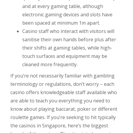
and at every gaming table, although
electronic gaming devices and slots have
been spaced at minimum 1m apart.
Casino staff who interact with visitors will
sanitise their own hands before plus after
their shifts at gaming tables, while high-
touch surfaces and equipment may be
cleaned more frequently.
If you’re not necessarily familiar with gambling
terminology or regulations, don’t worry – each
casino offers knowledgeable staff available who
are able to teach you everything you need to
know about playing baccarat, poker or different
roulette games. If you’re seeking to hit typically
the casinos in Singapore, here’s the biggest