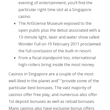
evening of entertainment, you’ll find the
particular right time slot at a Singapore
casino.
The ArtScience Museum exposed to the
open public plus the debut associated with a
13-minute light, laser and water show called
Wonder Full on 19 February 2011 proclaimed
the full conclusion of the built-in resort.
From a fiscal standpoint too, international
high-rollers bring inside the most money.
Casinos in Singapore are a couple of the most
well-liked in the planet and” “provide some of the
particular best bonuses. The vast majority of
casinos offer free play, and numerous also offer
1st deposit bonuses as well as reload bonuses.
Many casinos also have exclusive bonus offers