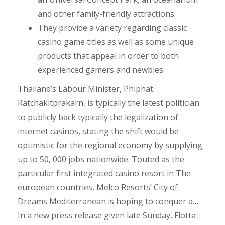
and other family-friendly attractions.
They provide a variety regarding classic
casino game titles as well as some unique
products that appeal in order to both
experienced gamers and newbies.
Thailand’s Labour Minister, Phiphat
Ratchakitprakarn, is typically the latest politician
to publicly back typically the legalization of
internet casinos, stating the shift would be
optimistic for the regional economy by supplying
up to 50, 000 jobs nationwide. Touted as the
particular first integrated casino resort in The
european countries, Melco Resorts’ City of
Dreams Mediterranean is hoping to conquer a…
In a new press release given late Sunday, Flotta