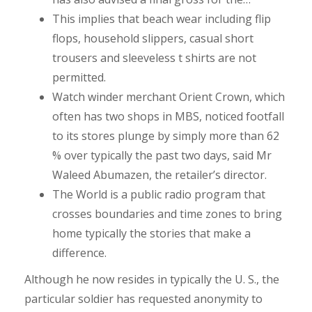
This implies that beach wear including flip
flops, household slippers, casual short
trousers and sleeveless t shirts are not
permitted.
Watch winder merchant Orient Crown, which
often has two shops in MBS, noticed footfall
to its stores plunge by simply more than 62
% over typically the past two days, said Mr
Waleed Abumazen, the retailer’s director.
The World is a public radio program that
crosses boundaries and time zones to bring
home typically the stories that make a
difference.
Although he now resides in typically the U. S., the
particular soldier has requested anonymity to