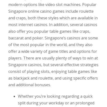
modern options like video slot machines. Popular
Singapore online casino games include roulette
and craps, both these styles which are available in
most internet casinos. In addition, several casinos
also offer you popular table games like craps,
baccarat and poker. Singapore’s casinos are some
of the most popular in the world, and they also
offer a wide variety of game titles and options for
players. There are usually plenty of ways to win at
Singapore casinos, but several effective strategies
consist of playing slots, enjoying table games like
as blackjack and roulette, and using specific offers
and additional bonuses.
Whether you’re looking regarding a quick
split during your workday or an prolonged