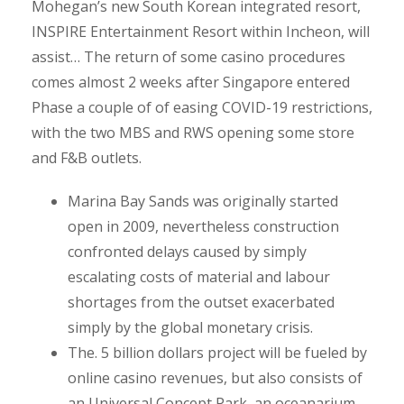
Mohegan’s new South Korean integrated resort,
INSPIRE Entertainment Resort within Incheon, will
assist… The return of some casino procedures
comes almost 2 weeks after Singapore entered
Phase a couple of of easing COVID-19 restrictions,
with the two MBS and RWS opening some store
and F&B outlets.
Marina Bay Sands was originally started
open in 2009, nevertheless construction
confronted delays caused by simply
escalating costs of material and labour
shortages from the outset exacerbated
simply by the global monetary crisis.
The. 5 billion dollars project will be fueled by
online casino revenues, but also consists of
an Universal Concept Park, an oceanarium