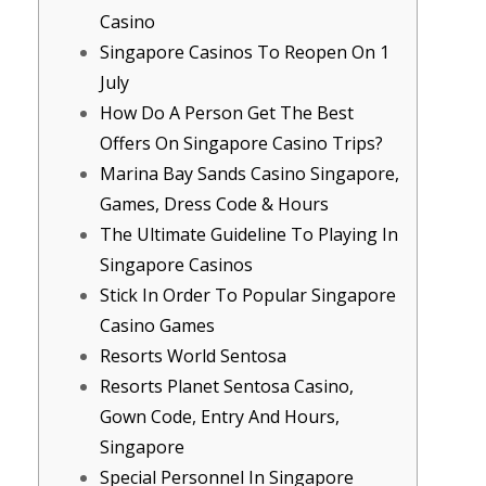
Casino
Singapore Casinos To Reopen On 1
July
How Do A Person Get The Best
Offers On Singapore Casino Trips?
Marina Bay Sands Casino Singapore,
Games, Dress Code & Hours
The Ultimate Guideline To Playing In
Singapore Casinos
Stick In Order To Popular Singapore
Casino Games
Resorts World Sentosa
Resorts Planet Sentosa Casino,
Gown Code, Entry And Hours,
Singapore
Special Personnel In Singapore