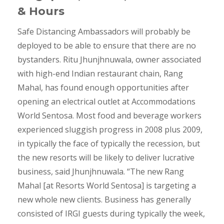
& Hours
Safe Distancing Ambassadors will probably be
deployed to be able to ensure that there are no
bystanders. Ritu Jhunjhnuwala, owner associated
with high-end Indian restaurant chain, Rang
Mahal, has found enough opportunities after
opening an electrical outlet at Accommodations
World Sentosa. Most food and beverage workers
experienced sluggish progress in 2008 plus 2009,
in typically the face of typically the recession, but
the new resorts will be likely to deliver lucrative
business, said Jhunjhnuwala. “The new Rang
Mahal [at Resorts World Sentosa] is targeting a
new whole new clients. Business has generally
consisted of IRGI guests during typically the week,