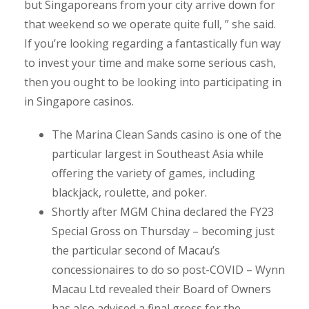
but Singaporeans from your city arrive down for
that weekend so we operate quite full, ” she said.
If you’re looking regarding a fantastically fun way
to invest your time and make some serious cash,
then you ought to be looking into participating in
in Singapore casinos.
The Marina Clean Sands casino is one of the
particular largest in Southeast Asia while
offering the variety of games, including
blackjack, roulette, and poker.
Shortly after MGM China declared the FY23
Special Gross on Thursday – becoming just
the particular second of Macau’s
concessionaires to do so post-COVID – Wynn
Macau Ltd revealed their Board of Owners
has also advised a final gross for the…