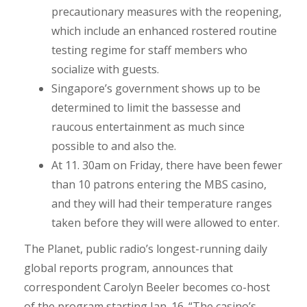
precautionary measures with the reopening,
which include an enhanced rostered routine
testing regime for staff members who
socialize with guests.
Singapore’s government shows up to be
determined to limit the bassesse and
raucous entertainment as much since
possible to and also the.
At 11. 30am on Friday, there have been fewer
than 10 patrons entering the MBS casino,
and they will had their temperature ranges
taken before they will were allowed to enter.
The Planet, public radio’s longest-running daily
global reports program, announces that
correspondent Carolyn Beeler becomes co-host
of the program starting Jan. 16. “The casino’s