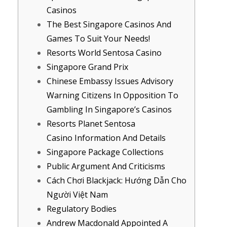
Casinos
The Best Singapore Casinos And
Games To Suit Your Needs!
Resorts World Sentosa Casino
Singapore Grand Prix
Chinese Embassy Issues Advisory
Warning Citizens In Opposition To
Gambling In Singapore’s Casinos
Resorts Planet Sentosa
Casino Information And Details
Singapore Package Collections
Public Argument And Criticisms
Cách Chơi Blackjack: Hướng Dẫn Cho
Người Việt Nam
Regulatory Bodies
Andrew Macdonald Appointed A