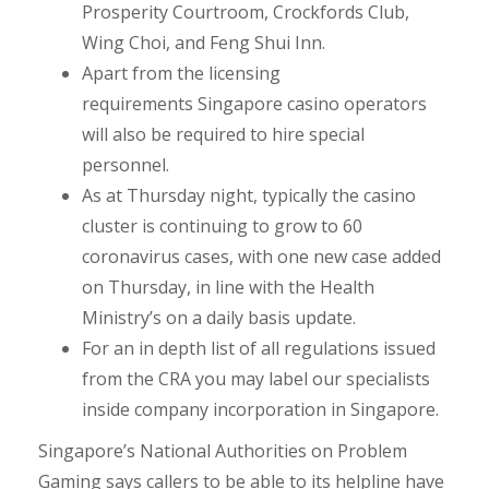
Prosperity Courtroom, Crockfords Club,
Wing Choi, and Feng Shui Inn.
Apart from the licensing
requirements Singapore casino operators
will also be required to hire special
personnel.
As at Thursday night, typically the casino
cluster is continuing to grow to 60
coronavirus cases, with one new case added
on Thursday, in line with the Health
Ministry’s on a daily basis update.
For an in depth list of all regulations issued
from the CRA you may label our specialists
inside company incorporation in Singapore.
Singapore’s National Authorities on Problem
Gaming says callers to be able to its helpline have