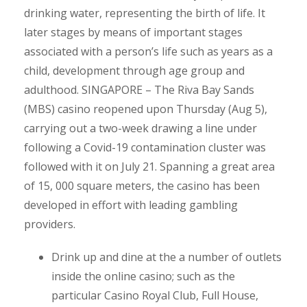
drinking water, representing the birth of life. It
later stages by means of important stages
associated with a person’s life such as years as a
child, development through age group and
adulthood. SINGAPORE – The Riva Bay Sands
(MBS) casino reopened upon Thursday (Aug 5),
carrying out a two-week drawing a line under
following a Covid-19 contamination cluster was
followed with it on July 21. Spanning a great area
of 15, 000 square meters, the casino has been
developed in effort with leading gambling
providers.
Drink up and dine at the a number of outlets
inside the online casino; such as the
particular Casino Royal Club, Full House,