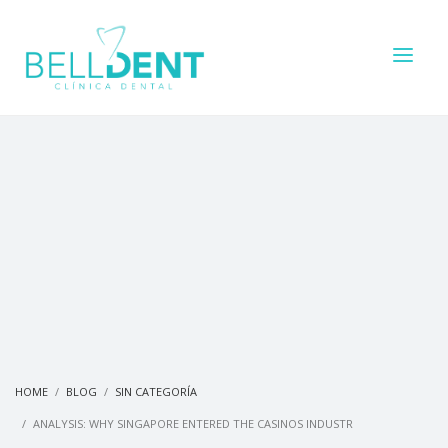
HOME
BLOG
SIN CATEGORÍA
ANALYSIS: WHY SINGAPORE ENTERED THE CASINOS INDUSTR