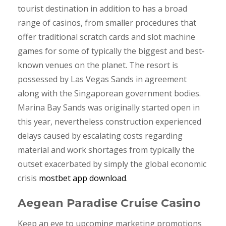
tourist destination in addition to has a broad
range of casinos, from smaller procedures that
offer traditional scratch cards and slot machine
games for some of typically the biggest and best-
known venues on the planet. The resort is
possessed by Las Vegas Sands in agreement
along with the Singaporean government bodies.
Marina Bay Sands was originally started open in
this year, nevertheless construction experienced
delays caused by escalating costs regarding
material and work shortages from typically the
outset exacerbated by simply the global economic
crisis
mostbet app download
.
Aegean Paradise Cruise Casino
Keep an eye to upcoming marketing promotions