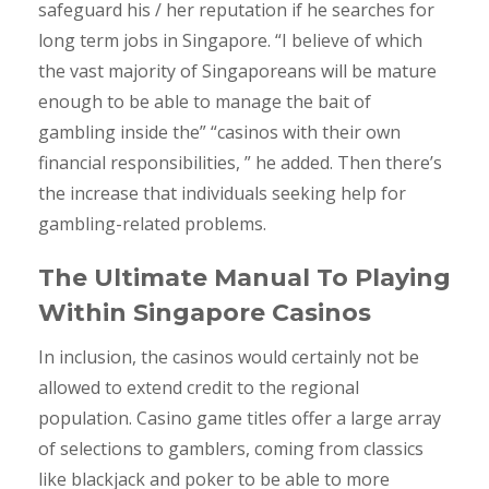
safeguard his / her reputation if he searches for
long term jobs in Singapore. “I believe of which
the vast majority of Singaporeans will be mature
enough to be able to manage the bait of
gambling inside the” “casinos with their own
financial responsibilities, ” he added. Then there’s
the increase that individuals seeking help for
gambling-related problems.
The Ultimate Manual To Playing
Within Singapore Casinos
In inclusion, the casinos would certainly not be
allowed to extend credit to the regional
population. Casino game titles offer a large array
of selections to gamblers, coming from classics
like blackjack and poker to be able to more