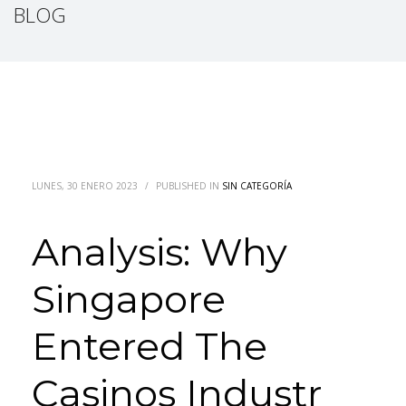
BLOG
LUNES, 30 ENERO 2023
/
PUBLISHED IN
SIN CATEGORÍA
Analysis: Why
Singapore
Entered The
Casinos Industr