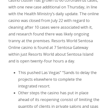
casino cluster has grown to 60 coronavirus cases,
with one new case additional on Thursday, in line
with the Health Ministry’s daily update. The online
casino was closed from July 22 with regard to
cleaning after 10 cases were associated with it,
and research found there was likely ongoing
tranny at the premises. Resorts World Sentosa
Online casino is found at 7 Sentosa Gateway
within just Resorts World about Sentosa Island
and is open twenty-four hours a day.
This pushed Las Vegas” “Sands to delay the
projects elsewhere to complete the
integrated resort.
Other steps the casino has put in place
ahead of its reopening consist of limiting the
quantity of clients in private salons and spas