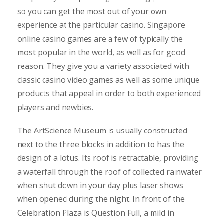
so you can get the most out of your own
experience at the particular casino. Singapore
online casino games are a few of typically the
most popular in the world, as well as for good
reason. They give you a variety associated with
classic casino video games as well as some unique
products that appeal in order to both experienced
players and newbies.
The ArtScience Museum is usually constructed
next to the three blocks in addition to has the
design of a lotus. Its roof is retractable, providing
a waterfall through the roof of collected rainwater
when shut down in your day plus laser shows
when opened during the night. In front of the
Celebration Plaza is Question Full, a mild in