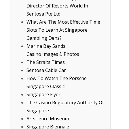
Director Of Resorts World In
Sentosa Pte Ltd
What Are The Most Effective Time
Slots To Learn At Singapore
Gambling Dens?
Marina Bay Sands
Casino Images & Photos
The Straits Times
Sentosa Cable Car
How To Watch The Porsche
Singapore Classic
Singapore Flyer
The Casino Regulatory Authority Of
Singapore
Artscience Museum
Singapore Biennale