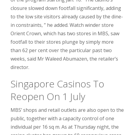
closure slowed down footfall significantly, adding
to the low site visitors already caused by the dine-
in constraints, ” he added. Watch winder store
Orient Crown, which has two stores in MBS, saw
footfall to their stores plunge by simply more
than 62 per cent over the particular past two
weeks, said Mr Waleed Abumazen, the retailer’s
director.
Singapore Casinos To
Reopen On 1 July
MBS’ shops and retail outlets are also open to the
public, together with a capacity control of one
individual per 16 sq m. As at Thursday night, the