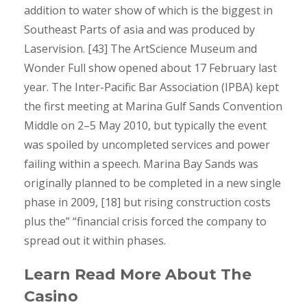
addition to water show of which is the biggest in
Southeast Parts of asia and was produced by
Laservision. [43] The ArtScience Museum and
Wonder Full show opened about 17 February last
year. The Inter-Pacific Bar Association (IPBA) kept
the first meeting at Marina Gulf Sands Convention
Middle on 2–5 May 2010, but typically the event
was spoiled by uncompleted services and power
failing within a speech. Marina Bay Sands was
originally planned to be completed in a new single
phase in 2009, [18] but rising construction costs
plus the” “financial crisis forced the company to
spread out it within phases.
Learn Read More About The
Casino